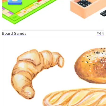
Board Games
#
44