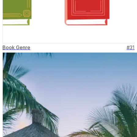
Book Genre
#
31