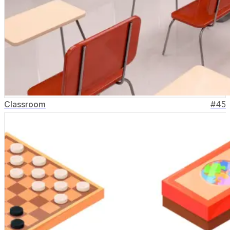
Classroom
#
45