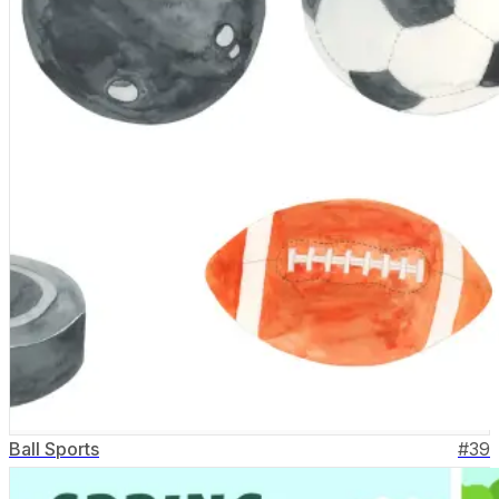
Ball Sports
#
39