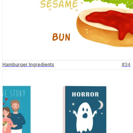
Hamburger Ingredients
#
34