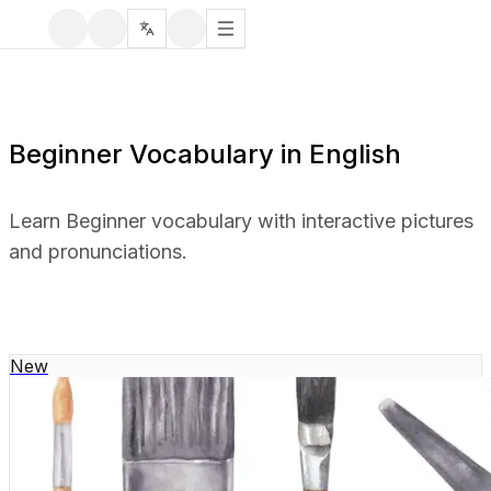
Beginner Vocabulary in English
Learn Beginner vocabulary with interactive pictures
and pronunciations.
New