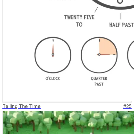
Telling The Time
#
25