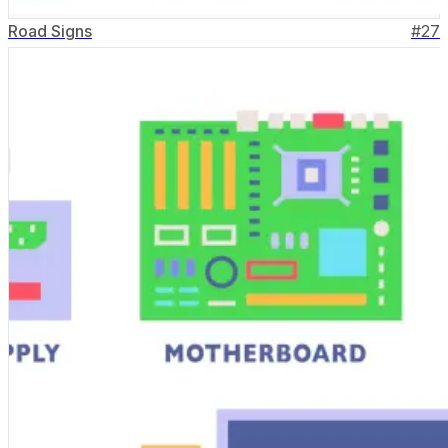
Road Signs
#
27