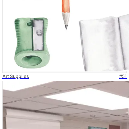
Art Supplies
#
51