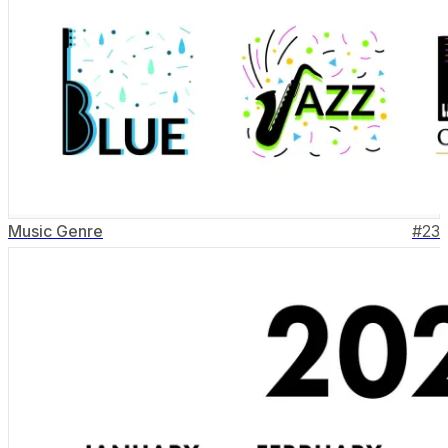
Music Genre
#
23