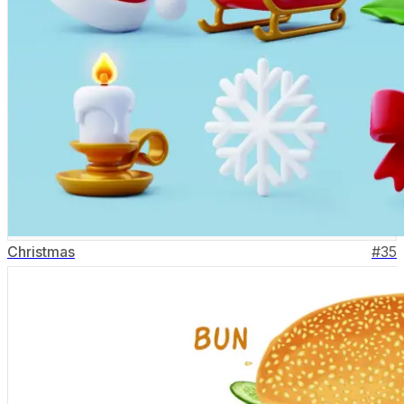
Christmas
#
35