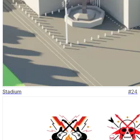
Stadium
#
24