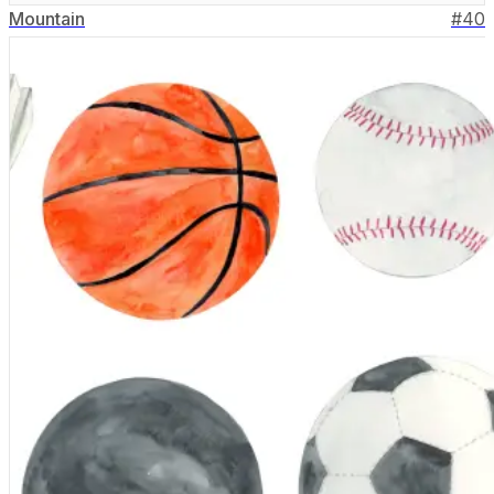
Mountain
#
40