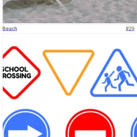
Beach
#
29