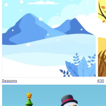
Seasons
#
36