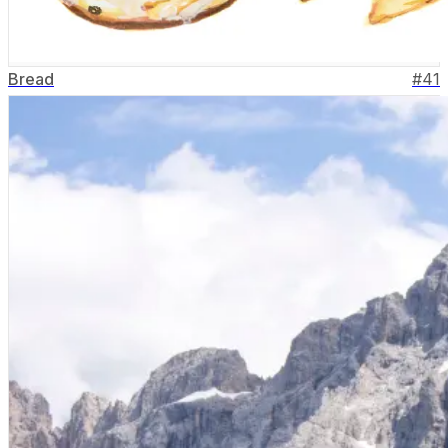
Bread
#
41