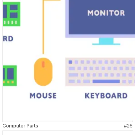
Computer Parts
#
26