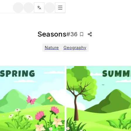
Seasons
#
36
Nature
Geography