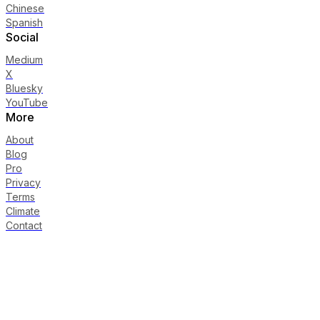
Chinese
Spanish
Social
Medium
X
Bluesky
YouTube
More
About
Blog
Pro
Privacy
Terms
Climate
Contact