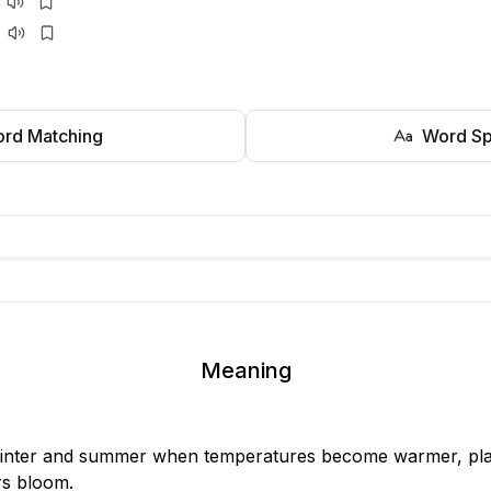
rd Matching
Word Sp
Meaning
nter and summer when temperatures become warmer, plan
rs bloom.