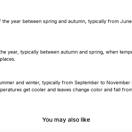
the year between spring and autumn, typically from June 
the year, typically between autumn and spring, when temp
places.
mmer and winter, typically from September to November 
ratures get cooler and leaves change color and fall from
You may also like