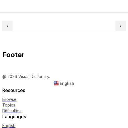
Footer
@ 2026 Visual Dictionary.
English
Resources
Browse
Topics
Difficulties
Languages
English