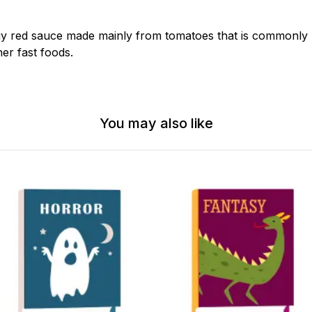
gy red sauce made mainly from tomatoes that is commonly
er fast foods.
You may also like