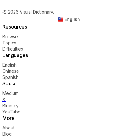
@ 2026 Visual Dictionary.
English
Resources
Browse
Topics
Difficulties
Languages
English
Chinese
Spanish
Social
Medium
X
Bluesky
YouTube
More
About
Blog