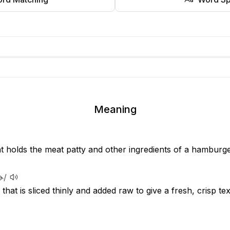
Meaning
at holds the meat patty and other ingredients of a hamburg
ɚ/
that is sliced thinly and added raw to give a fresh, crisp t