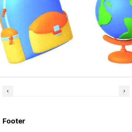
Footer