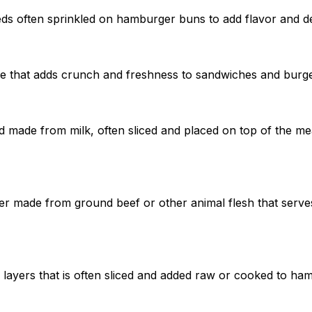
eeds often sprinkled on hamburger buns to add flavor and d
le that adds crunch and freshness to sandwiches and burge
od made from milk, often sliced and placed on top of the mea
r made from ground beef or other animal flesh that serves
 layers that is often sliced and added raw or cooked to ha