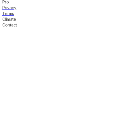
Pro
Privacy
Terms
Climate
Contact