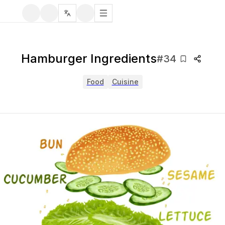
Hamburger Ingredients
#
34
Food
Cuisine