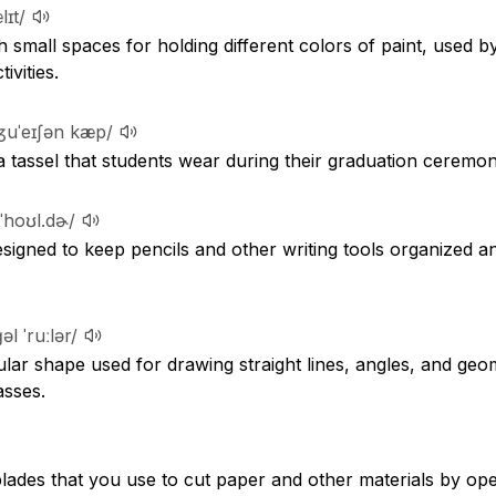
lɪt/
h small spaces for holding different colors of paint, used b
ivities.
ʒuˈeɪʃən kæp/
 a tassel that students wear during their graduation ceremon
 ˈhoʊl.dɚ/
signed to keep pencils and other writing tools organized an
əl ˈruːlər/
ngular shape used for drawing straight lines, angles, and geo
asses.
blades that you use to cut paper and other materials by ope