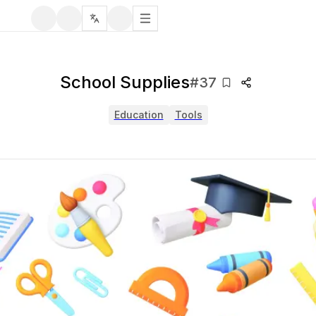
School Supplies
#
37
Education
Tools