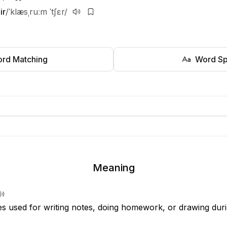
ir
/ˈklæsˌruːm ˈtʃɛr/
rd Matching
Word Sp
Meaning
s used for writing notes, doing homework, or drawing duri