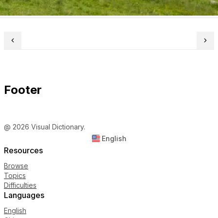
Footer
@ 2026 Visual Dictionary.
English
Resources
Browse
Topics
Difficulties
Languages
English