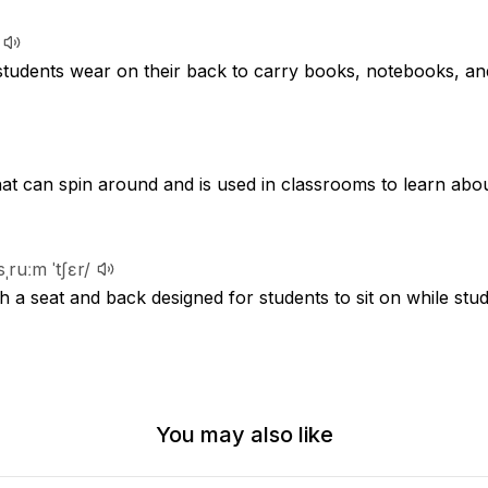
 students wear on their back to carry books, notebooks, an
hat can spin around and is used in classrooms to learn abo
sˌruːm ˈtʃɛr/
th a seat and back designed for students to sit on while stu
You may also like