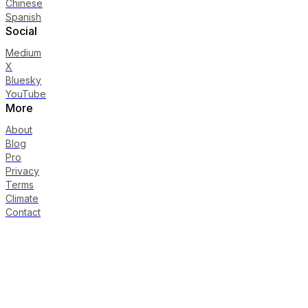
Chinese
Spanish
Social
Medium
X
Bluesky
YouTube
More
About
Blog
Pro
Privacy
Terms
Climate
Contact