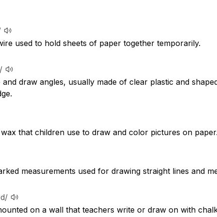
/
wire used to hold sheets of paper together temporarily.
/
and draw angles, usually made of clear plastic and shaped l
ge.
 wax that children use to draw and color pictures on paper
 marked measurements used for drawing straight lines and me
rd/
mounted on a wall that teachers write or draw on with chalk