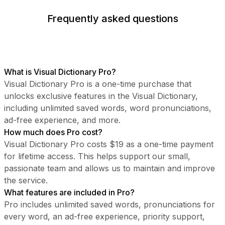
Frequently asked questions
What is Visual Dictionary Pro?
Visual Dictionary Pro is a one-time purchase that
unlocks exclusive features in the Visual Dictionary,
including unlimited saved words, word pronunciations,
ad-free experience, and more.
How much does Pro cost?
Visual Dictionary Pro costs $19 as a one-time payment
for lifetime access. This helps support our small,
passionate team and allows us to maintain and improve
the service.
What features are included in Pro?
Pro includes unlimited saved words, pronunciations for
every word, an ad-free experience, priority support,