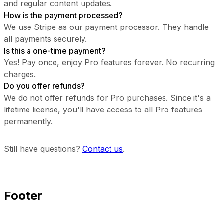
and regular content updates.
How is the payment processed?
We use Stripe as our payment processor. They handle
all payments securely.
Is this a one-time payment?
Yes! Pay once, enjoy Pro features forever. No recurring
charges.
Do you offer refunds?
We do not offer refunds for Pro purchases. Since it's a
lifetime license, you'll have access to all Pro features
permanently.
Still have questions?
Contact us
.
Footer