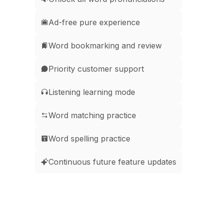
Ad-free pure experience
Word bookmarking and review
Priority customer support
Listening learning mode
Word matching practice
Word spelling practice
Continuous future feature updates