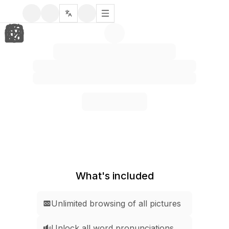
What's included
Unlimited browsing of all pictures
Unlock all word pronunciations