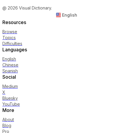
@ 2026 Visual Dictionary.
English
Resources
Browse
Topics
Difficulties
Languages
English
Chinese
Spanish
Social
Medium
X
Bluesky
YouTube
More
About
Blog
Pro