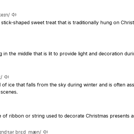
keɪn/
 stick-shaped sweet treat that is traditionally hung on Chris
g in the middle that is lit to provide light and decoration du
k/
l of ice that falls from the sky during winter and is often as
 scenes.
 of ribbon or string used to decorate Christmas presents a
ʒɪndʒərˌbrɛd ˌmæn/