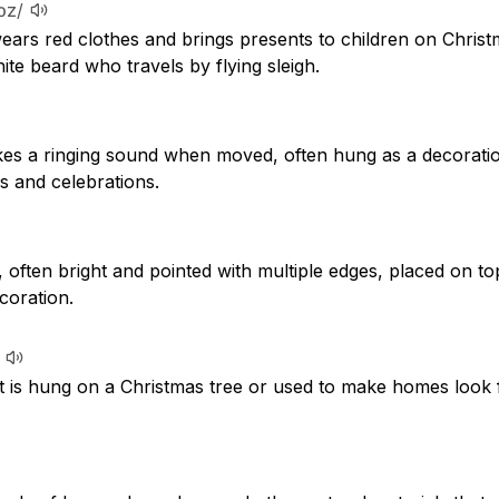
lɔz/
ears red clothes and brings presents to children on Christ
ite beard who travels by flying sleigh.
kes a ringing sound when moved, often hung as a decorati
s and celebrations.
often bright and pointed with multiple edges, placed on to
coration.
t is hung on a Christmas tree or used to make homes look f