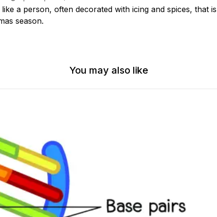
ike a person, often decorated with icing and spices, that is
tmas season.
You may also like