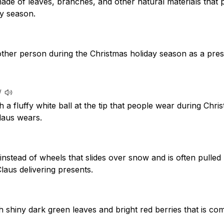
ade of leaves, branches, and other natural materials that 
ay season.
ther person during the Christmas holiday season as a pres
/
h a fluffy white ball at the tip that people wear during Chri
laus wears.
instead of wheels that slides over snow and is often pulled 
laus delivering presents.
h shiny dark green leaves and bright red berries that is c