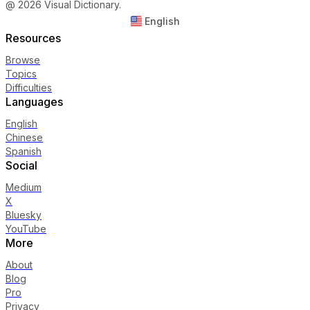
@ 2026 Visual Dictionary.
English
Resources
Browse
Topics
Difficulties
Languages
English
Chinese
Spanish
Social
Medium
X
Bluesky
YouTube
More
About
Blog
Pro
Privacy