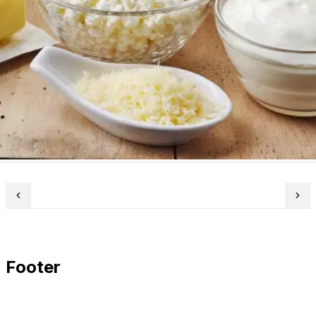
Footer