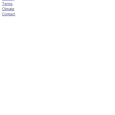
Terms
Climate
Contact