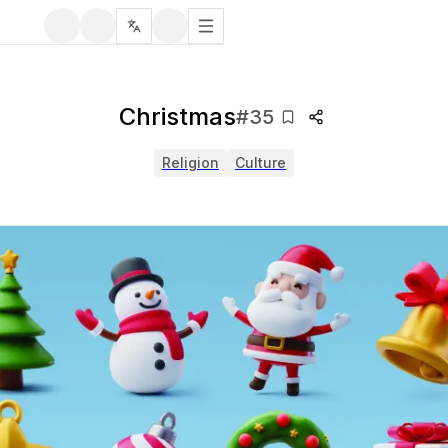
Christmas
#
35
Religion
Culture