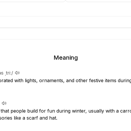
Meaning
s ˌtriː/
ated with lights, ornaments, and other festive items durin
hat people build for fun during winter, usually with a carr
ories like a scarf and hat.