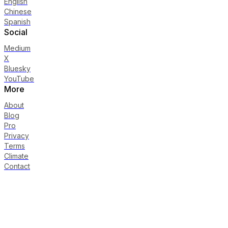
English
Chinese
Spanish
Social
Medium
X
Bluesky
YouTube
More
About
Blog
Pro
Privacy
Terms
Climate
Contact