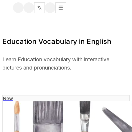
Education Vocabulary in English
Learn Education vocabulary with interactive
pictures and pronunciations.
New