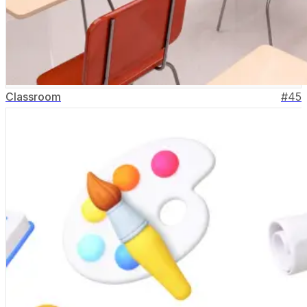
Classroom
#
45