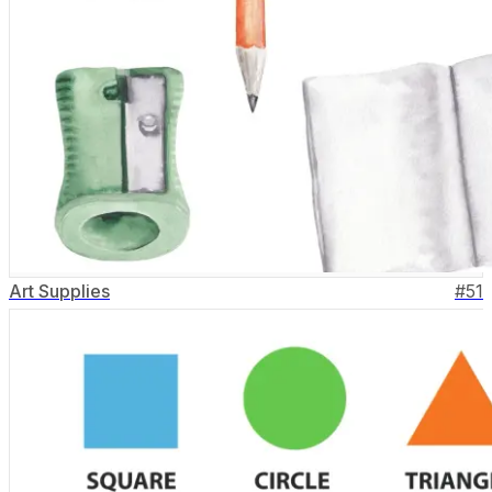
Art Supplies
#
51