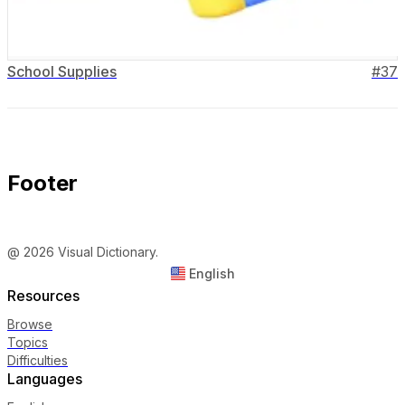
School Supplies
#
37
Footer
@ 2026 Visual Dictionary.
English
Resources
Browse
Topics
Difficulties
Languages