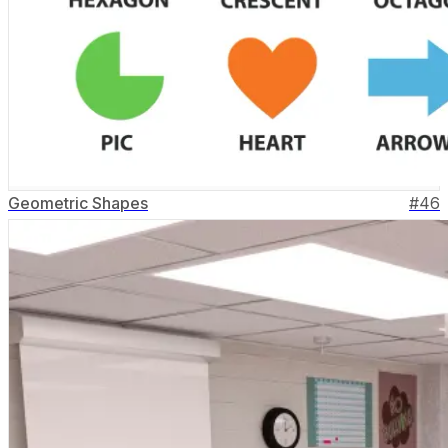
Geometric Shapes
#
46