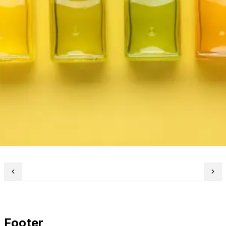
Footer