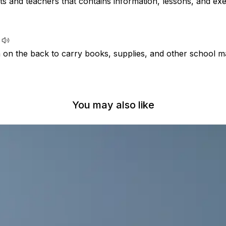
s and teachers that contains information, lessons, and exe
 on the back to carry books, supplies, and other school ma
You may also like