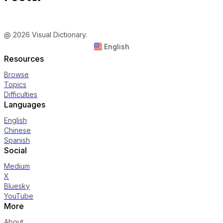
@ 2026 Visual Dictionary.
English
Resources
Browse
Topics
Difficulties
Languages
English
Chinese
Spanish
Social
Medium
X
Bluesky
YouTube
More
About