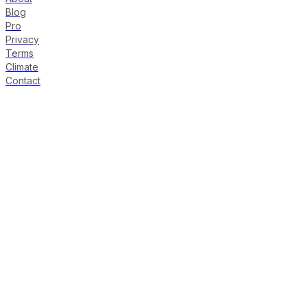
Blog
Pro
Privacy
Terms
Climate
Contact