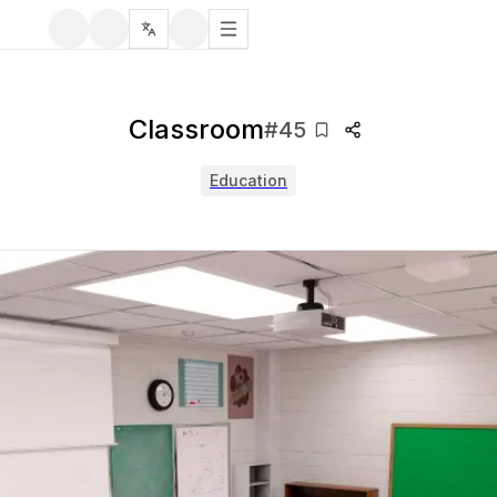
Classroom
#
45
Education