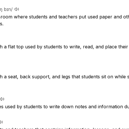
lɪŋ bɪn/
ssroom where students and teachers put used paper and oth
s.
th a flat top used by students to write, read, and place thei
th a seat, back support, and legs that students sit on while 
s used by students to write down notes and information du