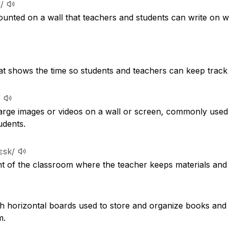
/
mounted on a wall that teachers and students can write on w
hat shows the time so students and teachers can keep track 
/
 large images or videos on a wall or screen, commonly use
udents.
dɛsk/
ont of the classroom where the teacher keeps materials and
ith horizontal boards used to store and organize books and 
m.