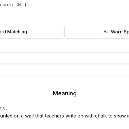
kˌpæk/
rd Matching
Word Sp
Meaning
/
unted on a wall that teachers write on with chalk to show i