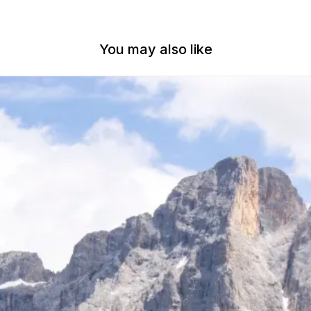
You may also like