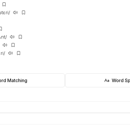
ʊtɛri/
ʌnt/
ri/
rd Matching
Word Sp