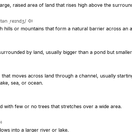
large, raised area of land that rises high above the surroun
tən ˌreɪndʒ/
h hills or mountains that form a natural barrier across an a
surrounded by land, usually bigger than a pond but smaller
r that moves across land through a channel, usually starti
ake, sea, or ocean.
nd with few or no trees that stretches over a wide area.
lows into a larger river or lake.