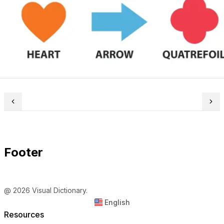
Footer
@ 2026 Visual Dictionary.
English
Resources