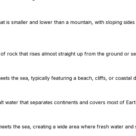
hat is smaller and lower than a mountain, with sloping sides 
 of rock that rises almost straight up from the ground or s
ts the sea, typically featuring a beach, cliffs, or coastal
lt water that separates continents and covers most of Eart
eets the sea, creating a wide area where fresh water and s