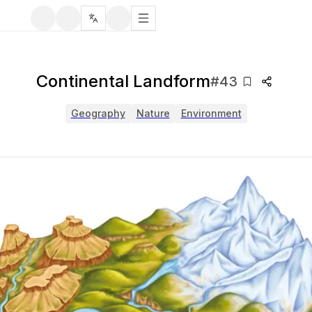
Continental Landform
#
43
Geography
Nature
Environment