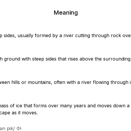
Meaning
p sides, usually formed by a river cutting through rock ove
igh ground with steep sides that rises above the surrounding
een hills or mountains, often with a river flowing through i
mass of ice that forms over many years and moves down a
cape as it moves.
ən pik/