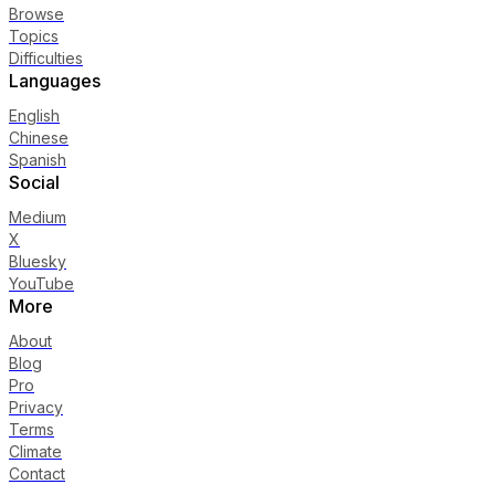
Browse
Topics
Difficulties
Languages
English
Chinese
Spanish
Social
Medium
X
Bluesky
YouTube
More
About
Blog
Pro
Privacy
Terms
Climate
Contact