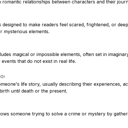
 romantic relationships between characters and their journey
k designed to make readers feel scared, frightened, or dee
or mysterious elements.
cludes magical or impossible elements, often set in imaginar
vents that do not exist in real life.
meone's life story, usually describing their experiences, 
irth until death or the present.
llows someone trying to solve a crime or mystery by gather