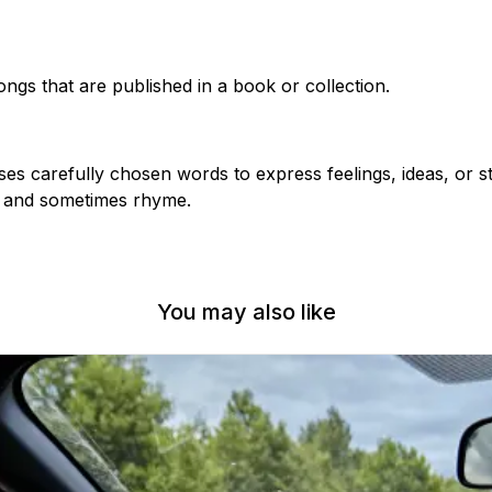
ngs that are published in a book or collection.
ses carefully chosen words to express feelings, ideas, or st
m and sometimes rhyme.
You may also like