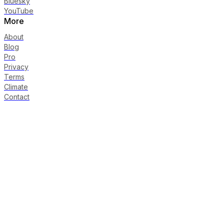
Bluesky
YouTube
More
About
Blog
Pro
Privacy
Terms
Climate
Contact