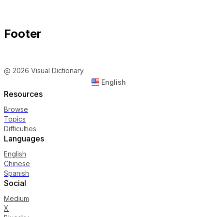
Footer
@ 2026 Visual Dictionary.
English
Resources
Browse
Topics
Difficulties
Languages
English
Chinese
Spanish
Social
Medium
X