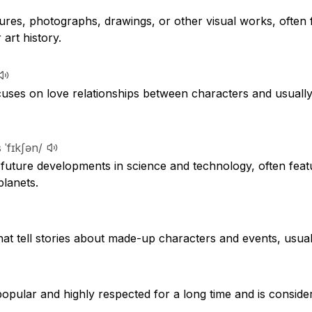
ures, photographs, drawings, or other visual works, often 
r art history.
ocuses on love relationships between characters and usuall
 ˈfɪkʃən/
future developments in science and technology, often featu
planets.
hat tell stories about made-up characters and events, usua
pular and highly respected for a long time and is consider