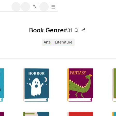
Book Genre
#
31
Arts
Literature