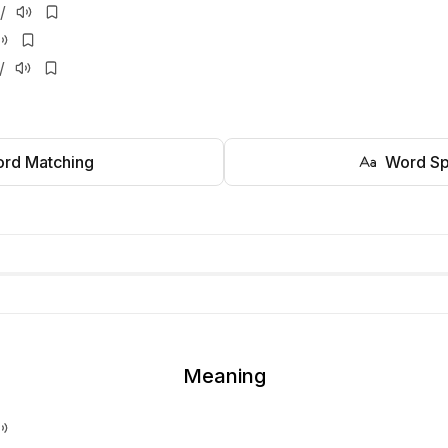
/
/
rd Matching
Word Sp
Meaning