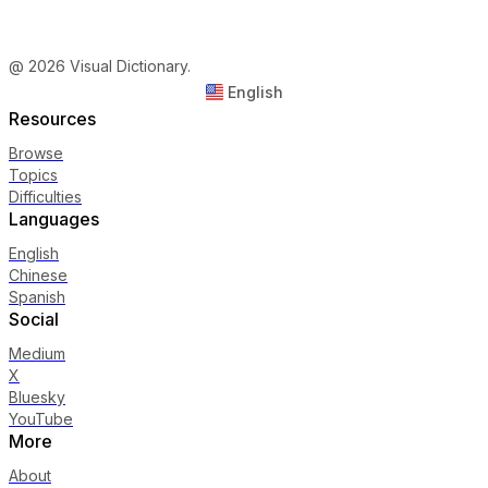
@ 2026 Visual Dictionary.
English
Resources
Browse
Topics
Difficulties
Languages
English
Chinese
Spanish
Social
Medium
X
Bluesky
YouTube
More
About