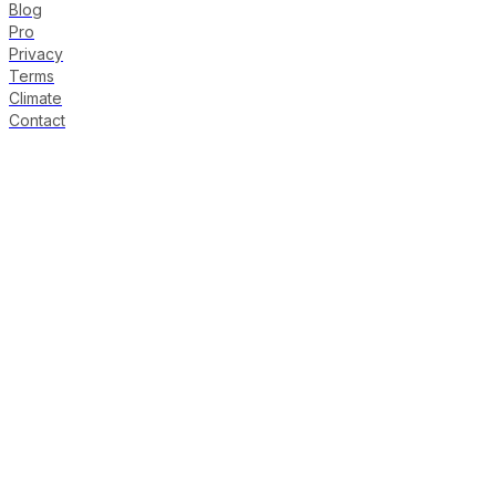
Blog
Pro
Privacy
Terms
Climate
Contact