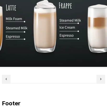
Footer