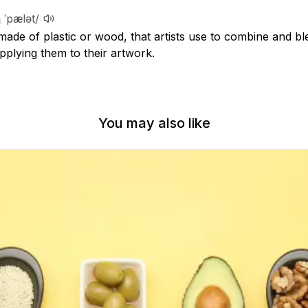
 ˈpælət/
 made of plastic or wood, that artists use to combine and bl
pplying them to their artwork.
You may also like