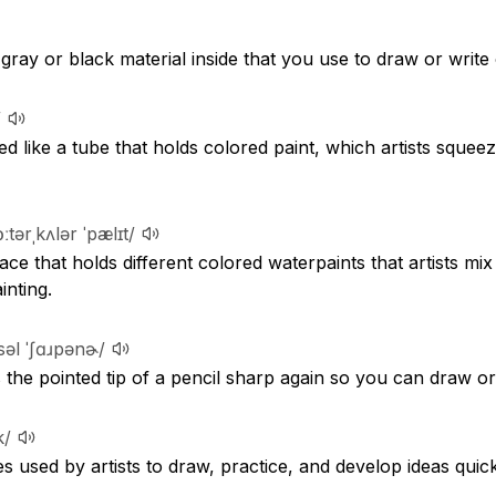
k gray or black material inside that you use to draw or write
/
d like a tube that holds colored paint, which artists squeez
ɔːtərˌkʌlər ˈpælɪt/
ace that holds different colored waterpaints that artists mix
inting.
səl ˈʃɑɹpənɚ/
 the pointed tip of a pencil sharp again so you can draw or 
k/
 used by artists to draw, practice, and develop ideas quick