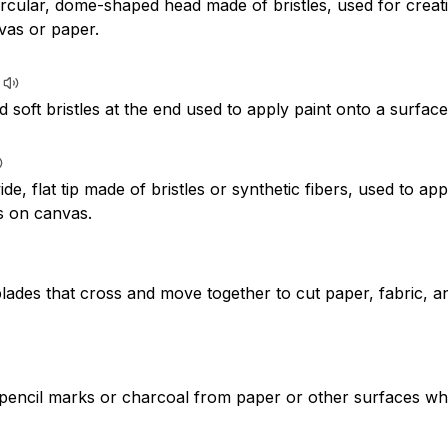
circular, dome-shaped head made of bristles, used for crea
vas or paper.
d soft bristles at the end used to apply paint onto a surfac
ide, flat tip made of bristles or synthetic fibers, used to app
s on canvas.
lades that cross and move together to cut paper, fabric, a
pencil marks or charcoal from paper or other surfaces w