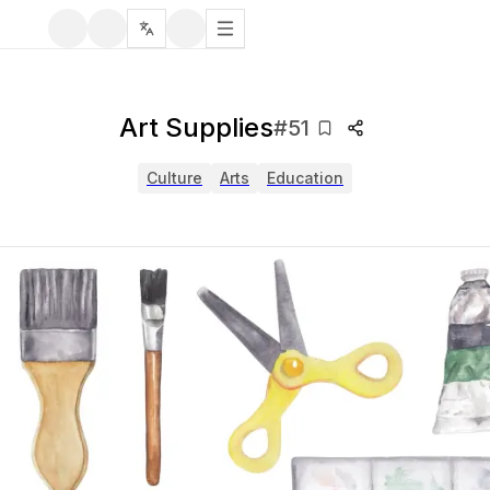
Art Supplies
#
51
Culture
Arts
Education