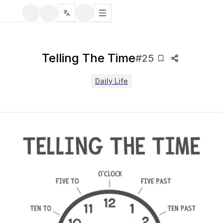
Telling The Time
#
25
Daily Life