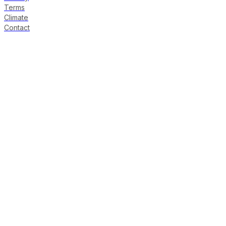
Terms
Climate
Contact