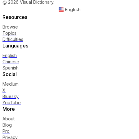
@ 2026 Visual Dictionary.
English
Resources
Browse
Topics
Difficulties
Languages
English
Chinese
Spanish
Social
Medium
X
Bluesky
YouTube
More
About
Blog
Pro
Privacy