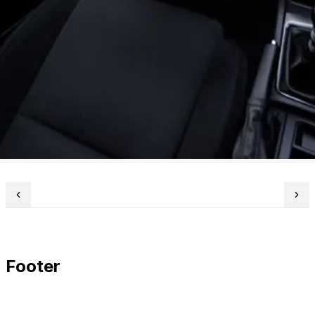
Footer