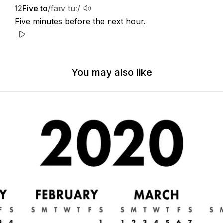
Five to
/faɪv tuː/
12
Five minutes before the next hour.
You may also like