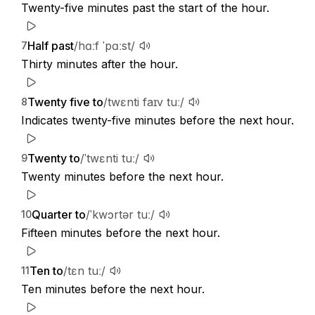
Twenty-five minutes past the start of the hour.
Half past
/hɑːf ˈpɑːst/
7
Thirty minutes after the hour.
Twenty five to
/twɛnti faɪv tuː/
8
Indicates twenty-five minutes before the next hour.
Twenty to
/ˈtwɛnti tuː/
9
Twenty minutes before the next hour.
Quarter to
/ˈkwɔrtər tuː/
10
Fifteen minutes before the next hour.
Ten to
/tɛn tuː/
11
Ten minutes before the next hour.