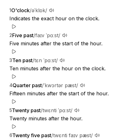
O'clock
/əˈklɒk/
1
Indicates the exact hour on the clock.
Five past
/faɪv ˈpɑːst/
2
Five minutes after the start of the hour.
Ten past
/tɛn ˈpɑːst/
3
Ten minutes after the hour on the clock.
Quarter past
/ˈkwɔrtər pæst/
4
Fifteen minutes after the start of the hour.
Twenty past
/twɛnti ˈpɑːst/
5
Twenty minutes after the hour.
Twenty five past
/twɛnti faɪv pæst/
6