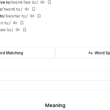
ive to
/twɛnti faɪv tuː/
o
/ˈtwɛnti tuː/
to
/ˈkwɔrtər tuː/
ɛn tuː/
faɪv tuː/
rd Matching
Word Sp
Meaning