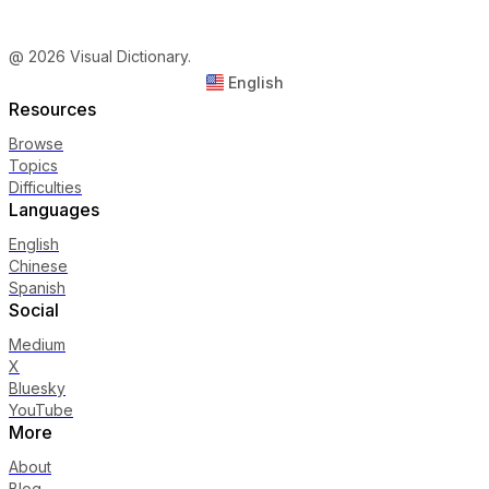
@ 2026 Visual Dictionary.
English
Resources
Browse
Topics
Difficulties
Languages
English
Chinese
Spanish
Social
Medium
X
Bluesky
YouTube
More
About
Blog