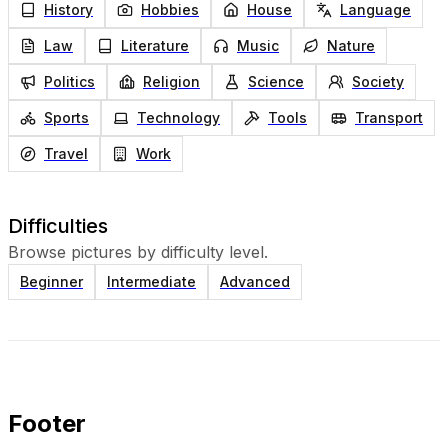
History
Hobbies
House
Language
Law
Literature
Music
Nature
Politics
Religion
Science
Society
Sports
Technology
Tools
Transport
Travel
Work
Difficulties
Browse pictures by difficulty level.
Beginner
Intermediate
Advanced
Footer