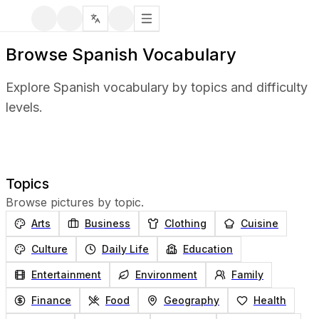
Browse Spanish Vocabulary
Explore Spanish vocabulary by topics and difficulty
levels.
Topics
Browse pictures by topic.
Arts
Business
Clothing
Cuisine
Culture
Daily Life
Education
Entertainment
Environment
Family
Finance
Food
Geography
Health