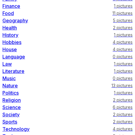
Finance
1
pictures
Food
11
pictures
Geography
5
pictures
Health
2
pictures
History
1
pictures
Hobbies
4
pictures
House
4
pictures
Language
0
pictures
Law
1
pictures
Literature
1
pictures
Music
0
pictures
Nature
13
pictures
Politics
1
pictures
Religion
2
pictures
Science
6
pictures
Society
2
pictures
Sports
2
pictures
Technology
4
pictures