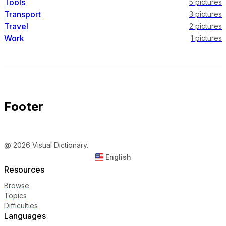
Tools
5
pictures
Transport
3
pictures
Travel
2
pictures
Work
1
pictures
Footer
@ 2026 Visual Dictionary.
English
Resources
Browse
Topics
Difficulties
Languages