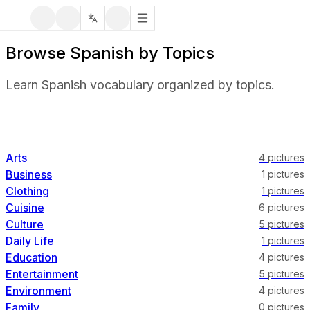
Browse Spanish by Topics
Learn Spanish vocabulary organized by topics.
Arts
4
pictures
Business
1
pictures
Clothing
1
pictures
Cuisine
6
pictures
Culture
5
pictures
Daily Life
1
pictures
Education
4
pictures
Entertainment
5
pictures
Environment
4
pictures
Family
0
pictures