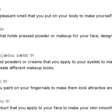
 pleasant smell that you put on your body to make yourself 
r that holds pressed powder or makeup for your face, desig
aɪˌʃædoʊ ˈpælət/
ored powders or creams that you apply to your eyelids to m
reate different makeup looks.
/
ou paint on your fingernails to make them look attractive an
ːm/
roduct that you apply to your face to make your skin smooth