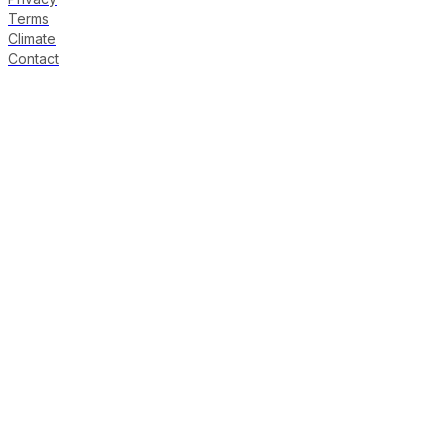
Terms
Climate
Contact