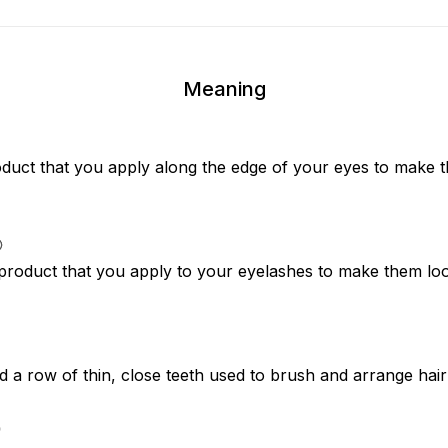
Meaning
duct that you apply along the edge of your eyes to make t
 product that you apply to your eyelashes to make them loo
d a row of thin, close teeth used to brush and arrange hair 