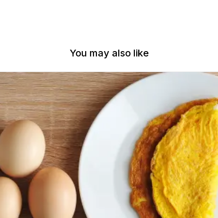
You may also like