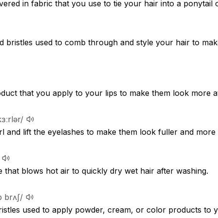
ered in fabric that you use to tie your hair into a ponytail 
d bristles used to comb through and style your hair to mak
duct that you apply to your lips to make them look more at
kɜːrlər/
rl and lift the eyelashes to make them look fuller and more
e that blows hot air to quickly dry wet hair after washing.
p brʌʃ/
bristles used to apply powder, cream, or color products to 