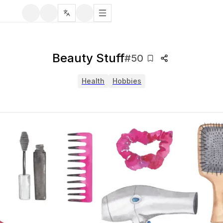
Beauty Stuff
#
50
Health
Hobbies