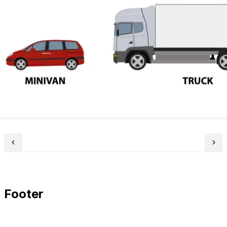
Footer