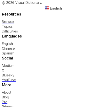
@ 2026 Visual Dictionary.
English
Resources
Browse
Topics
Difficulties
Languages
English
Chinese
Spanish
Social
Medium
X
Bluesky
YouTube
More
About
Blog
Pro
Privacy