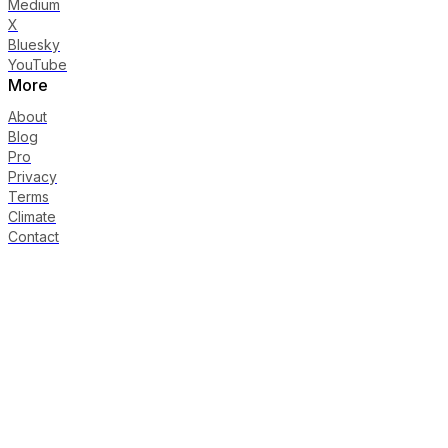
Medium
X
Bluesky
YouTube
More
About
Blog
Pro
Privacy
Terms
Climate
Contact