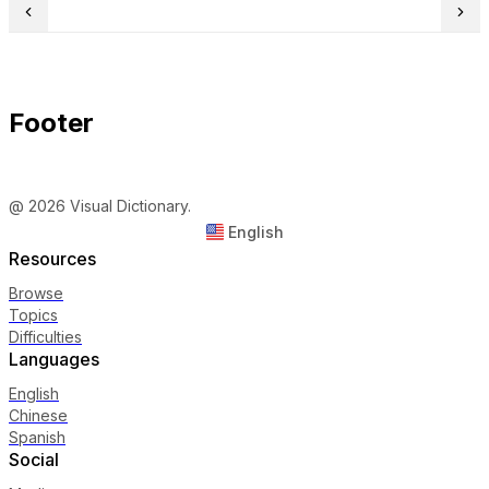
Footer
@ 2026 Visual Dictionary.
English
Resources
Browse
Topics
Difficulties
Languages
English
Chinese
Spanish
Social