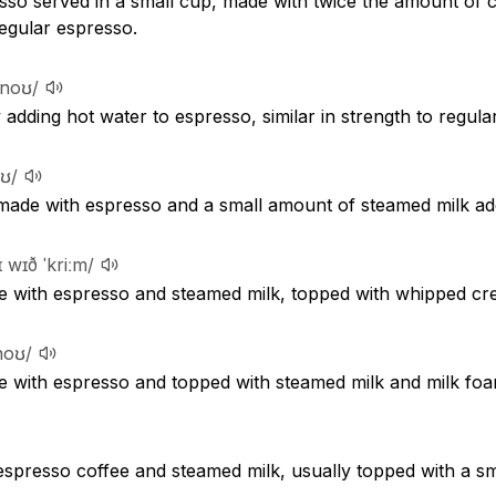
sso served in a small cup, made with twice the amount of 
egular espresso.
ːnoʊ/
adding hot water to espresso, similar in strength to regular
oʊ/
 made with espresso and a small amount of steamed milk ad
eɪ wɪð ˈkriːm/
e with espresso and steamed milk, topped with whipped cr
noʊ/
e with espresso and topped with steamed milk and milk foa
espresso coffee and steamed milk, usually topped with a sm