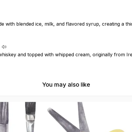
e with blended ice, milk, and flavored syrup, creating a t
whiskey and topped with whipped cream, originally from Ire
You may also like