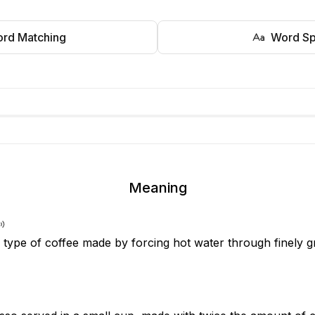
rd Matching
Word Sp
Meaning
 type of coffee made by forcing hot water through finely 