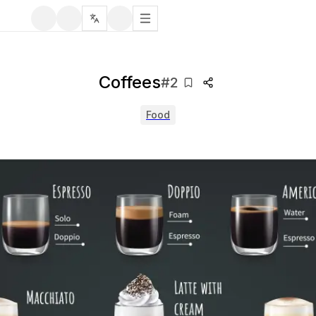
Coffees
#
2
Food