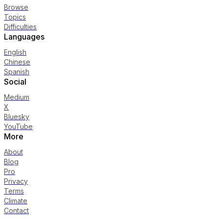
Browse
Topics
Difficulties
Languages
English
Chinese
Spanish
Social
Medium
X
Bluesky
YouTube
More
About
Blog
Pro
Privacy
Terms
Climate
Contact