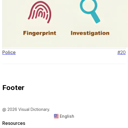
Police
#
20
Footer
@ 2026 Visual Dictionary.
English
Resources