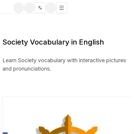
Society Vocabulary in English
Learn Society vocabulary with interactive pictures
and pronunciations.