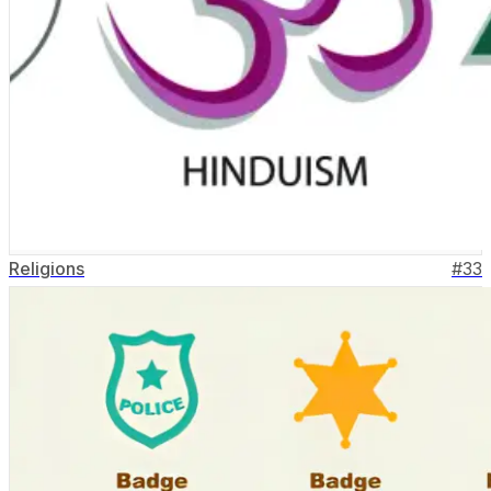
Religions
#
33