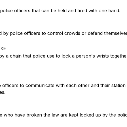
police officers that can be held and fired with one hand.
d by police officers to control crowds or defend themselve
y a chain that police use to lock a person's wrists togeth
e officers to communicate with each other and their station
es.
e who have broken the law are kept locked up by the polic