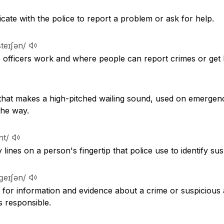
ate with the police to report a problem or ask for help.
ˈsteɪʃən/
e officers work and where people can report crimes or get 
that makes a high-pitched wailing sound, used on emergency
the way.
nt/
 lines on a person's fingertip that police use to identify s
ˈɡeɪʃən/
for information and evidence about a crime or suspicious ac
 responsible.