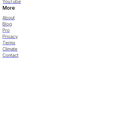
YouTube
More
About
Blog
Pro
Privacy
Terms
Climate
Contact