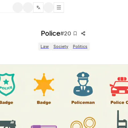
Police
#
20
Law
Society
Politics