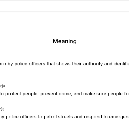
Meaning
rn by police officers that shows their authority and identif
to protect people, prevent crime, and make sure people fol
by police officers to patrol streets and respond to emergen