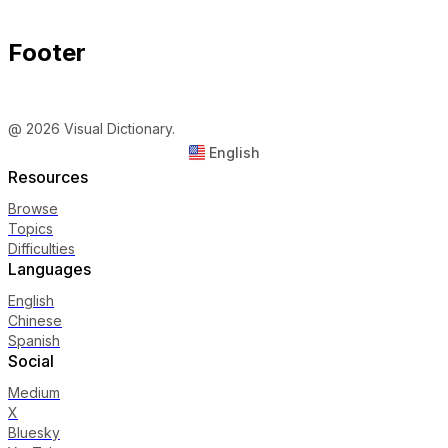
Footer
@ 2026 Visual Dictionary.
English
Resources
Browse
Topics
Difficulties
Languages
English
Chinese
Spanish
Social
Medium
X
Bluesky