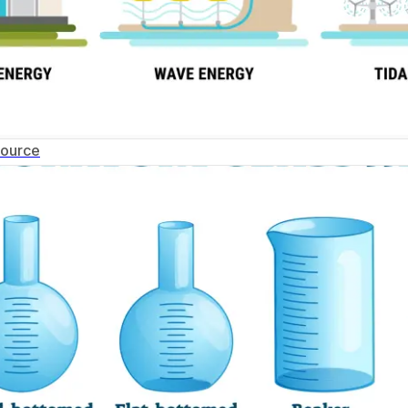
Source