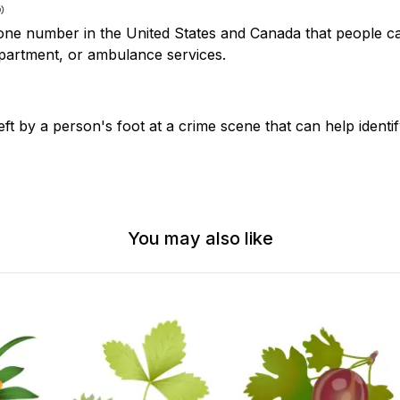
e number in the United States and Canada that people cal
epartment, or ambulance services.
ft by a person's foot at a crime scene that can help identi
You may also like