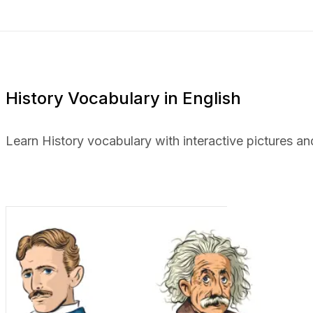
History Vocabulary in English
Learn History vocabulary with interactive pictures an