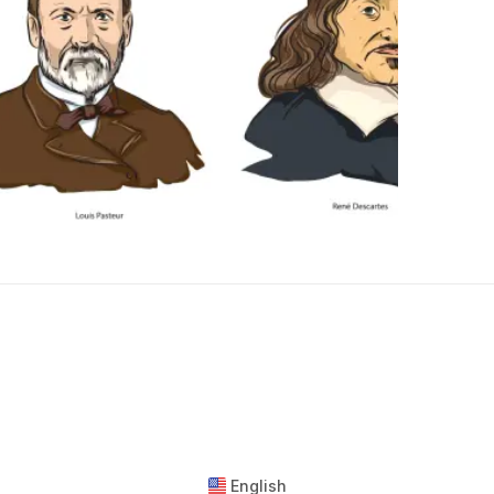
English