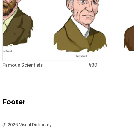
Famous Scientists
#
30
Footer
@ 2026 Visual Dictionary.