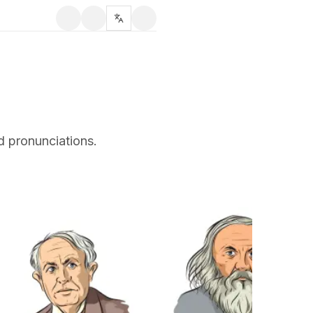
d pronunciations.