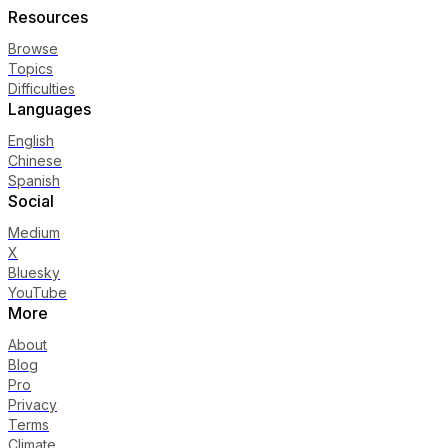
Resources
Browse
Topics
Difficulties
Languages
English
Chinese
Spanish
Social
Medium
X
Bluesky
YouTube
More
About
Blog
Pro
Privacy
Terms
Climate