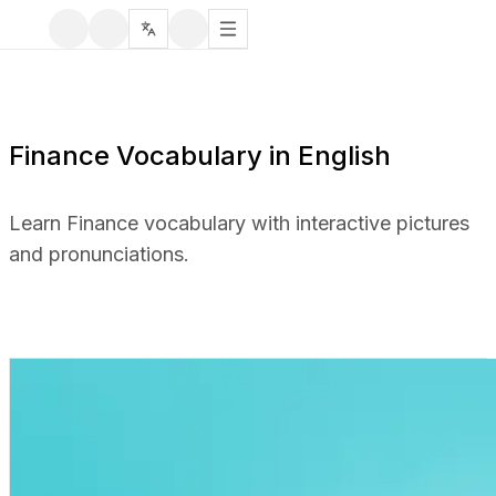
Finance Vocabulary in English
Learn Finance vocabulary with interactive pictures
and pronunciations.