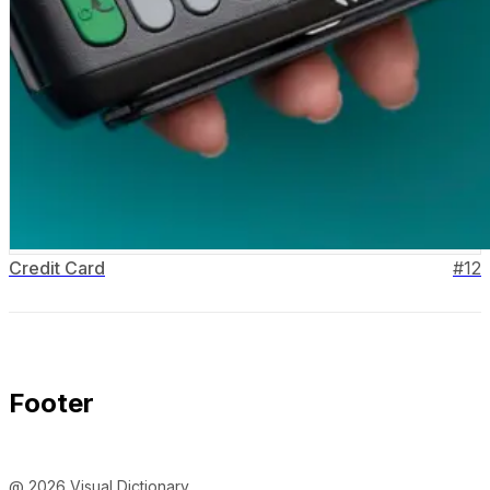
Credit Card
#
12
Footer
@ 2026 Visual Dictionary.