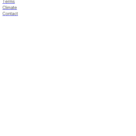
Terms
Climate
Contact