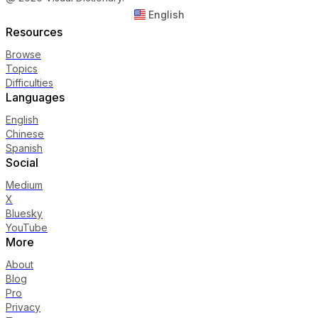
English
Resources
Browse
Topics
Difficulties
Languages
English
Chinese
Spanish
Social
Medium
X
Bluesky
YouTube
More
About
Blog
Pro
Privacy