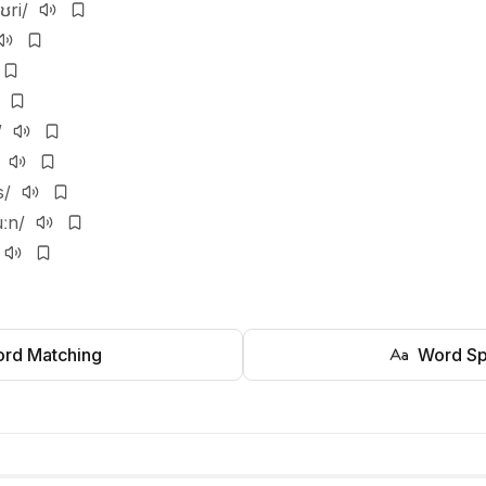
ʊri/
/
s/
uːn/
rd Matching
Word Sp