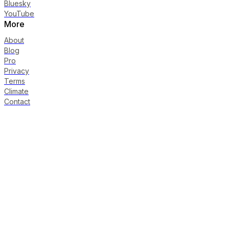
Bluesky
YouTube
More
About
Blog
Pro
Privacy
Terms
Climate
Contact