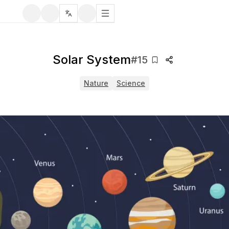
Solar System
#
15
Nature
Science