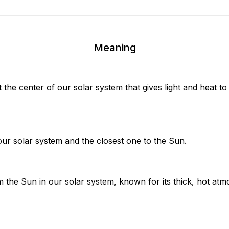
Meaning
at the center of our solar system that gives light and heat t
our solar system and the closest one to the Sun.
 the Sun in our solar system, known for its thick, hot atm