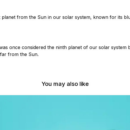
 planet from the Sun in our solar system, known for its bl
 was once considered the ninth planet of our solar system b
 far from the Sun.
You may also like