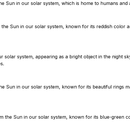
the Sun in our solar system, which is home to humans and a
the Sun in our solar system, known for its reddish color a
r solar system, appearing as a bright object in the night sky
s.
he Sun in our solar system, known for its beautiful rings 
m the Sun in our solar system, known for its blue-green c