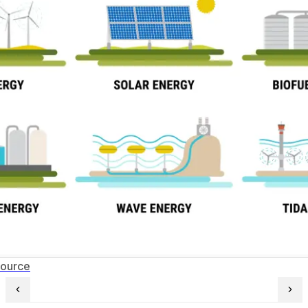
Source