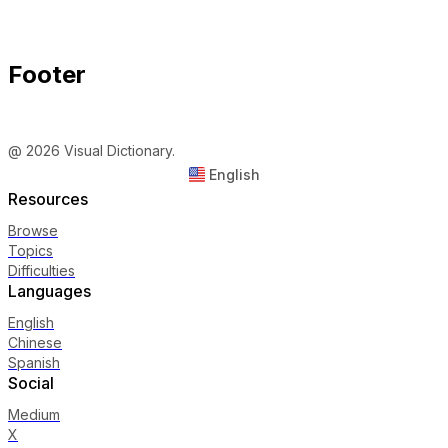
Footer
@ 2026 Visual Dictionary.
English
Resources
Browse
Topics
Difficulties
Languages
English
Chinese
Spanish
Social
Medium
X